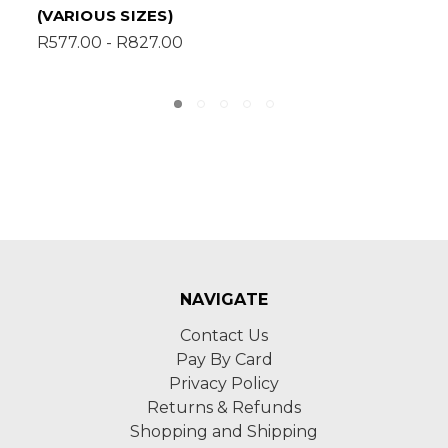
MDF SUPAWOOD (VARIOUS SIZES)
R957.00 - R1,745.00
NAVIGATE
Contact Us
Pay By Card
Privacy Policy
Returns & Refunds
Shopping and Shipping