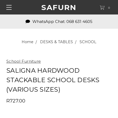
SAFURN
0
WhatsApp Chat: 068 631 4605
Home
DESKS & TABLES
SCHOOL
School Furniture
SALIGNA HARDWOOD
STACKABLE SCHOOL DESKS
(VARIOUS SIZES)
R727.00