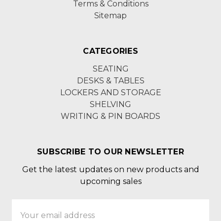
Terms & Conditions
Sitemap
CATEGORIES
SEATING
DESKS & TABLES
LOCKERS AND STORAGE
SHELVING
WRITING & PIN BOARDS
SUBSCRIBE TO OUR NEWSLETTER
Get the latest updates on new products and
upcoming sales
Email
Address