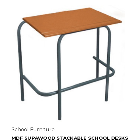
School Furniture
KS
ECONO COMBINATION DESKS - SALIGNA OR