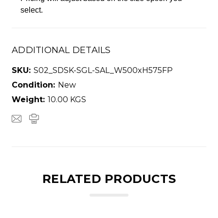
select.
ADDITIONAL DETAILS
SKU:
S02_SDSK-SGL-SAL_W500xH575FP
Condition:
New
Weight:
10.00 KGS
RELATED PRODUCTS