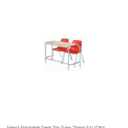
Select Stackable Desk Top Type:
21mm SALIGNA