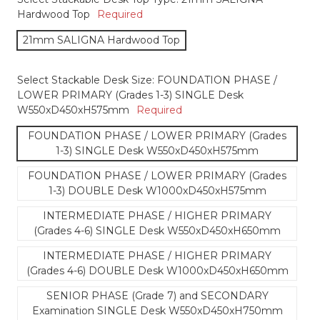
Hardwood Top
Required
21mm SALIGNA Hardwood Top
Select Stackable Desk Size:
FOUNDATION PHASE /
LOWER PRIMARY (Grades 1-3) SINGLE Desk
W550xD450xH575mm
Required
FOUNDATION PHASE / LOWER PRIMARY (Grades
1-3) SINGLE Desk W550xD450xH575mm
FOUNDATION PHASE / LOWER PRIMARY (Grades
1-3) DOUBLE Desk W1000xD450xH575mm
INTERMEDIATE PHASE / HIGHER PRIMARY
(Grades 4-6) SINGLE Desk W550xD450xH650mm
INTERMEDIATE PHASE / HIGHER PRIMARY
(Grades 4-6) DOUBLE Desk W1000xD450xH650mm
SENIOR PHASE (Grade 7) and SECONDARY
Examination SINGLE Desk W550xD450xH750mm