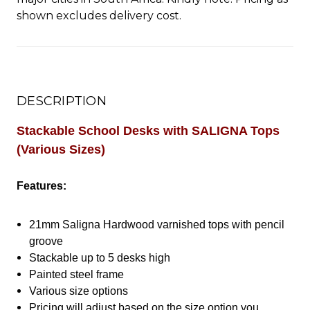
shown excludes delivery cost.
DESCRIPTION
Stackable School Desks with SALIGNA Tops
(Various Sizes)
Features:
21mm Saligna Hardwood varnished tops with pencil
groove
Stackable up to 5 desks high
Painted steel frame
Various size options
Pricing will adjust based on the size option you