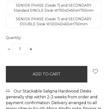
SENIOR PHASE (Grade 7) and SECONDARY
Standard SINGLE Desk W750xD450xH750mm
SENIOR PHASE (Grade 7) and SECONDARY
DOUBLE Desk W1200xD450xH750mm
Quantity:
DECREASE
INCREASE
QUANTITY:
QUANTITY:
items
in
stock
Our Stackable Saligna Hardwood Desks
generally ship within 2-3 weeks from order and
payment confirmation. Delivery arranged to all
major cities in South Africa. Kindly note: Pricing as