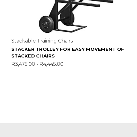
Stackable Training Chairs
STACKER TROLLEY FOR EASY MOVEMENT OF
STACKED CHAIRS
R3,475.00 - R4,445.00