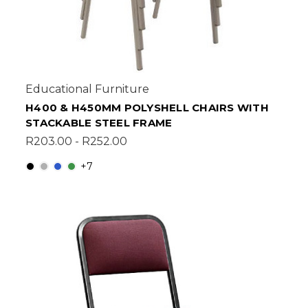
Educational Furniture
H400 & H450MM POLYSHELL CHAIRS WITH
STACKABLE STEEL FRAME
R203.00 - R252.00
+7