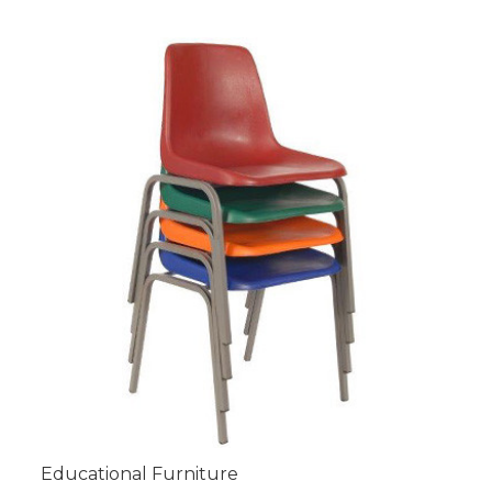
Educational Furniture