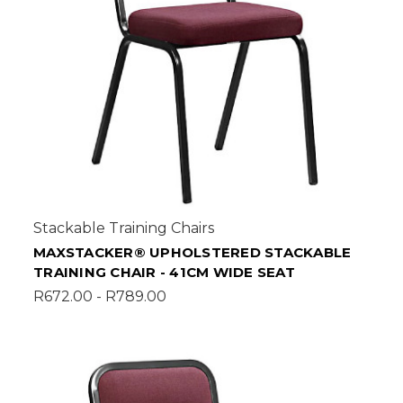
Stackable Training Chairs
MAXSTACKER® UPHOLSTERED STACKABLE
TRAINING CHAIR - 41CM WIDE SEAT
R672.00 - R789.00