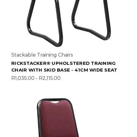
Stackable Training Chairs
RICKSTACKER® UPHOLSTERED TRAINING
CHAIR WITH SKID BASE - 41CM WIDE SEAT
R1,035.00 - R2,115.00