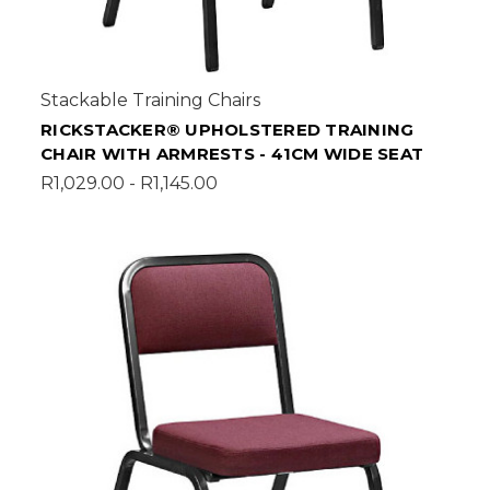
Stackable Training Chairs
RICKSTACKER® UPHOLSTERED TRAINING
CHAIR WITH ARMRESTS - 41CM WIDE SEAT
R1,029.00 - R1,145.00