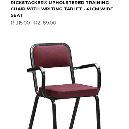
RICKSTACKER® UPHOLSTERED TRAINING
CHAIR WITH WRITING TABLET - 41CM WIDE
SEAT
R1,115.00 - R2,189.00