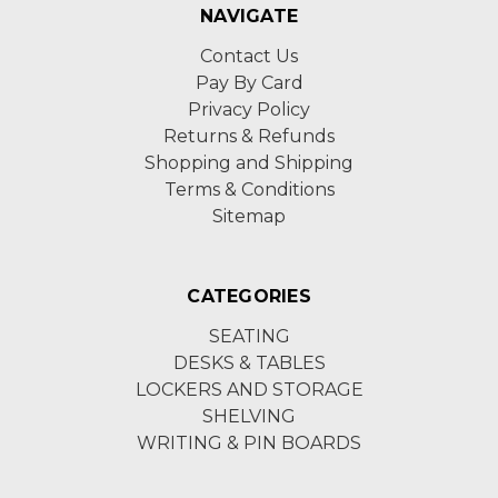
NAVIGATE
Contact Us
Pay By Card
Privacy Policy
Returns & Refunds
Shopping and Shipping
Terms & Conditions
Sitemap
CATEGORIES
SEATING
DESKS & TABLES
LOCKERS AND STORAGE
SHELVING
WRITING & PIN BOARDS