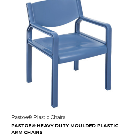
Pastoe® Plastic Chairs
PASTOE® HEAVY DUTY MOULDED PLASTIC
ARM CHAIRS