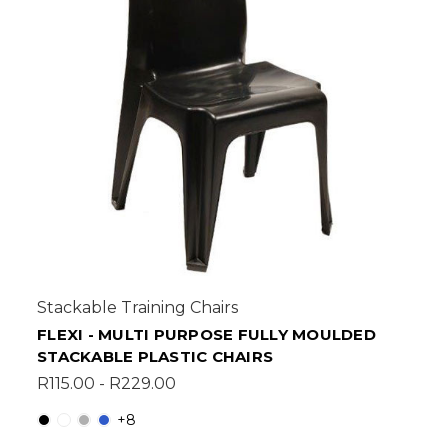
Stackable Training Chairs
FLEXI - MULTI PURPOSE FULLY MOULDED
STACKABLE PLASTIC CHAIRS
R115.00 - R229.00
+8