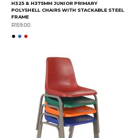
H325 & H375MM JUNIOR PRIMARY
POLYSHELL CHAIRS WITH STACKABLE STEEL
FRAME
R159.00