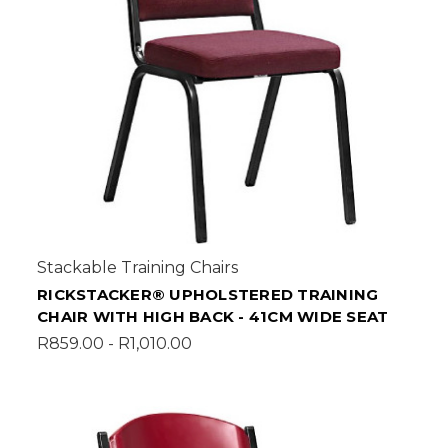
Stackable Training Chairs
RICKSTACKER® UPHOLSTERED TRAINING
CHAIR WITH HIGH BACK - 41CM WIDE SEAT
R859.00 - R1,010.00