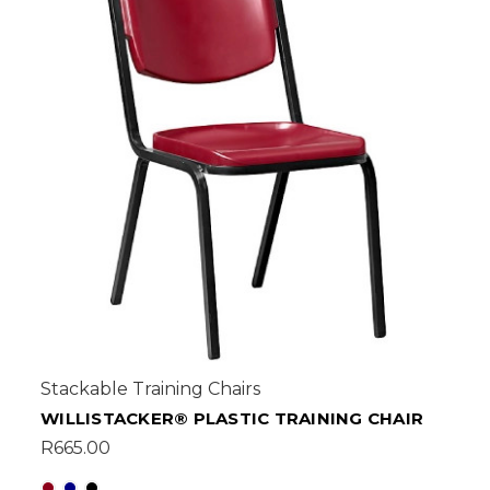
Stackable Training Chairs
WILLISTACKER® PLASTIC TRAINING CHAIR
R665.00