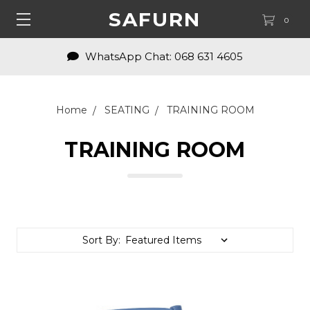
SAFURN
0
Enquiries: shop@safurn.com
Home
SEATING
TRAINING ROOM
TRAINING ROOM
Sort By: