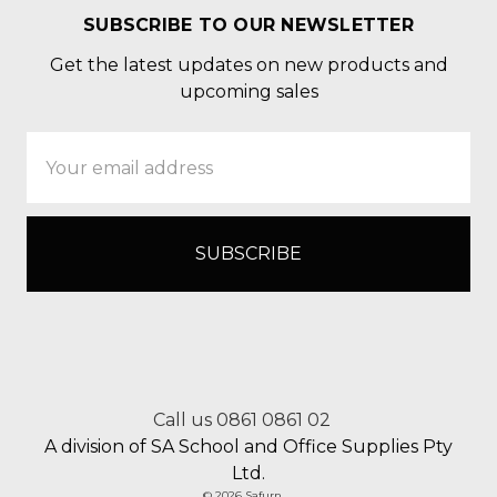
SUBSCRIBE TO OUR NEWSLETTER
Get the latest updates on new products and
upcoming sales
Email
Address
Call us 0861 0861 02
A division of SA School and Office Supplies Pty
Ltd.
© 2026 Safurn