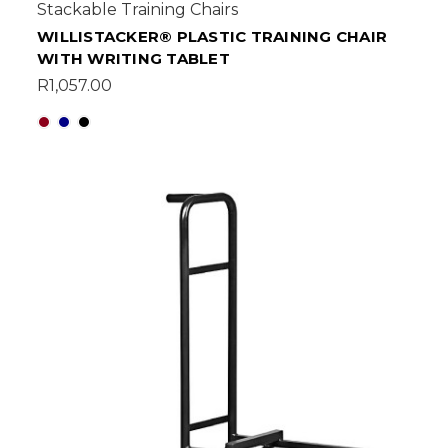
Stackable Training Chairs
WILLISTACKER® PLASTIC TRAINING CHAIR
WITH WRITING TABLET
R1,057.00