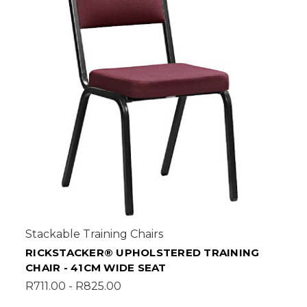
Stackable Training Chairs
RICKSTACKER® UPHOLSTERED TRAINING
CHAIR - 41CM WIDE SEAT
R711.00 - R825.00