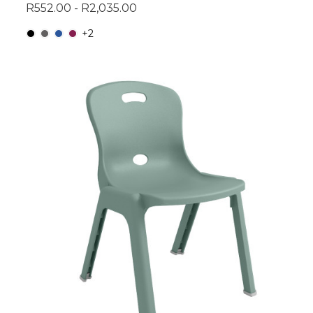
R552.00 - R2,035.00
+2