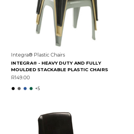
Integra® Plastic Chairs
INTEGRA® - HEAVY DUTY AND FULLY
MOULDED STACKABLE PLASTIC CHAIRS
R149.00
+5