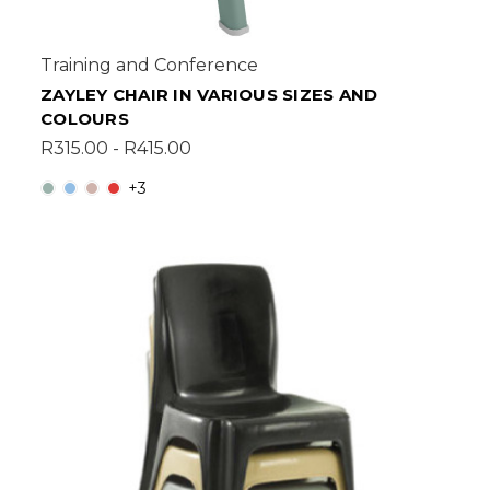
Training and Conference
ZAYLEY CHAIR IN VARIOUS SIZES AND
COLOURS
R315.00 - R415.00
+3