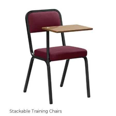
Stackable Training Chairs