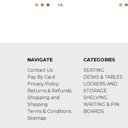
+4
NAVIGATE
CATEGORIES
Contact Us
SEATING
Pay By Card
DESKS & TABLES
Privacy Policy
LOCKERS AND
Returns & Refunds
STORAGE
Shopping and
SHELVING
Shipping
WRITING & PIN
Terms & Conditions
BOARDS
Sitemap