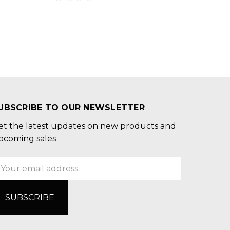
UBSCRIBE TO OUR NEWSLETTER
et the latest updates on new products and
pcoming sales
mail
ddress