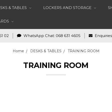
SKS & TABLES
LOCKERS AND STORAGE
S
OARDS
61 02
WhatsApp Chat: 068 631 4605
Enquirie
Home
DESKS & TABLES
TRAINING ROOM
TRAINING ROOM