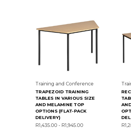
Training and Conference
Tra
TRAPEZOID TRAINING
REC
TABLES IN VARIOUS SIZE
TAB
AND MELAMINE TOP
AND
OPTIONS (FLAT-PACK
OPT
DELIVERY)
DEL
R1,435.00 - R1,945.00
R1,2