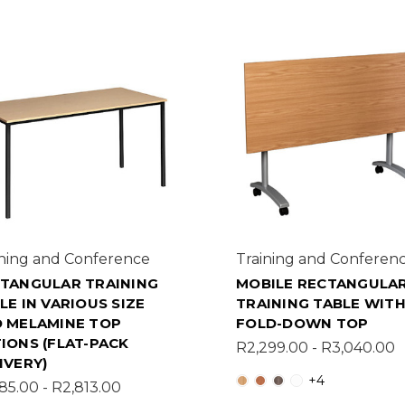
ining and Conference
Training and Conferen
TANGULAR TRAINING
MOBILE RECTANGULA
LE IN VARIOUS SIZE
TRAINING TABLE WIT
 MELAMINE TOP
FOLD-DOWN TOP
IONS (FLAT-PACK
R2,299.00 - R3,040.00
IVERY)
+4
85.00 - R2,813.00