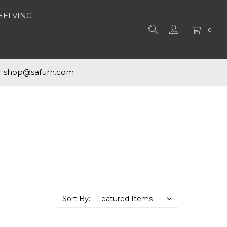
HELVING
0
s: shop@safurn.com
Sort By: