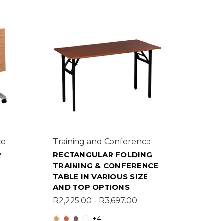
ce
Training and Conference
R
RECTANGULAR FOLDING
H
TRAINING & CONFERENCE
TABLE IN VARIOUS SIZE
AND TOP OPTIONS
R2,225.00 - R3,697.00
+4