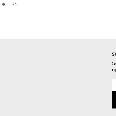
+4
S
G
u
E
A