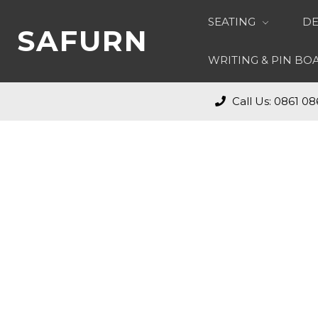
SEATING
DE
SAFURN
WRITING & PIN B
Call Us: 0861 08